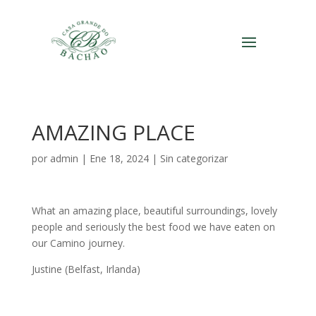
AMAZING PLACE
por
admin
|
Ene 18, 2024
|
Sin categorizar
What an amazing place, beautiful surroundings, lovely
people and seriously the best food we have eaten on
our Camino journey.
Justine (Belfast, Irlanda)