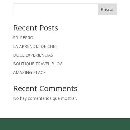
Buscar
Recent Posts
SR. PERRO
LA APRENDIZ DE CHEF
DOCE EXPERIENCIAS
BOUTIQUE TRAVEL BLOG
AMAZING PLACE
Recent Comments
No hay comentarios que mostrar.