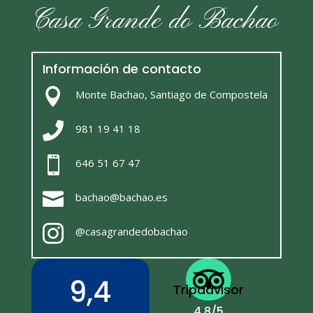
Casa Grande do Bachao
Información de contacto

Monte Bachao, Santiago de Compostela

981 19 41 18

646 51 67 47

bachao@bachao.es

@casagrandedobachao

9,4
Tripadvisor
4,8/5