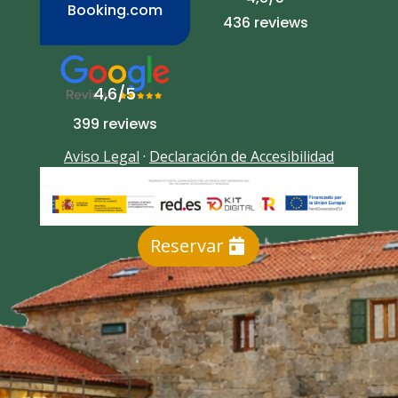
Booking.com
436 reviews
4,6/5
399 reviews
Aviso Legal
·
Declaración de Accesibilidad
Reservar