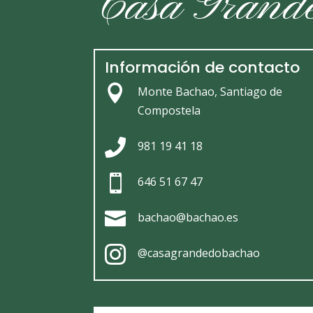
Casa Grand
Información de contacto

Monte Bachao, Santiago de
Compostela

981 19 41 18

646 51 67 47

bachao@bachao.es

@casagrandedobachao