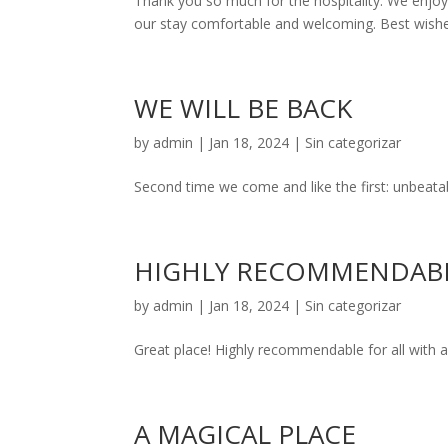
Thank you so much for the hospitality. We enjoy
our stay comfortable and welcoming. Best wish
WE WILL BE BACK
by
admin
|
Jan 18, 2024
|
Sin categorizar
Second time we come and like the first: unbeatable
HIGHLY RECOMMENDAB
by
admin
|
Jan 18, 2024
|
Sin categorizar
Great place! Highly recommendable for all with a 
A MAGICAL PLACE