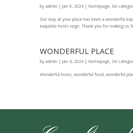
by
admin
|
Jan 9, 2024
|
Homepage
,
Sin categor
Our stay at your place has been a wonderful ex
exquisite hosts reign. Thank you for making us f
WONDERFUL PLACE
by
admin
|
Jan 4, 2024
|
Homepage
,
Sin categor
Wonderful hosts, wonderful food, wonderful plac