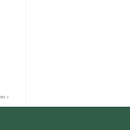
ies »