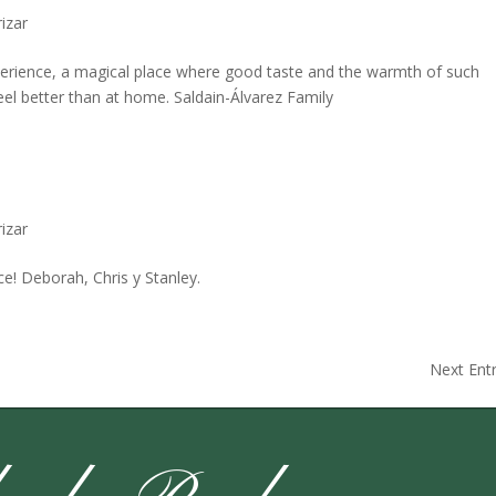
izar
perience, a magical place where good taste and the warmth of such
eel better than at home. Saldain-Álvarez Family
izar
e! Deborah, Chris y Stanley.
Next Entr