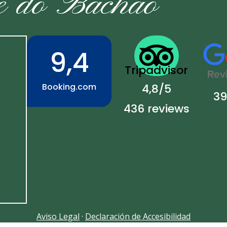
e do Bachao

9,4
Tripadvisor
Booking.com
4,8/5
39
436 reviews
Aviso Legal
·
Declaración de Accesibilidad