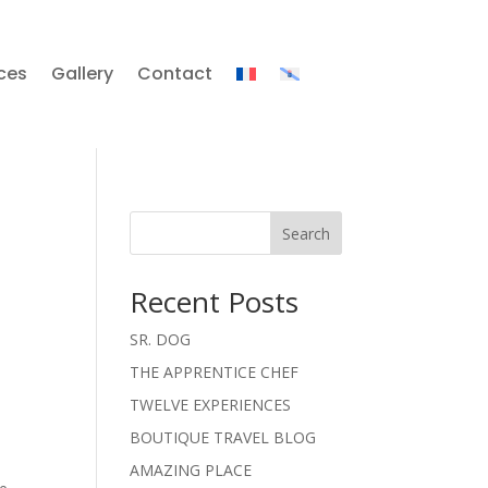
ces
Gallery
Contact
Search
Recent Posts
SR. DOG
THE APPRENTICE CHEF
TWELVE EXPERIENCES
BOUTIQUE TRAVEL BLOG
AMAZING PLACE