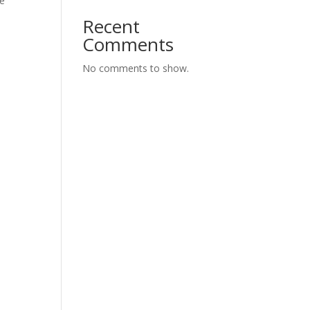
de
Recent
Comments
No comments to show.