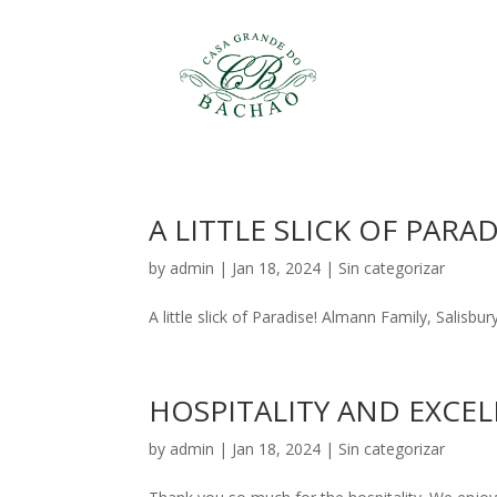
A LITTLE SLICK OF PARAD
by
admin
|
Jan 18, 2024
|
Sin categorizar
A little slick of Paradise! Almann Family, Salisb
HOSPITALITY AND EXCEL
by
admin
|
Jan 18, 2024
|
Sin categorizar