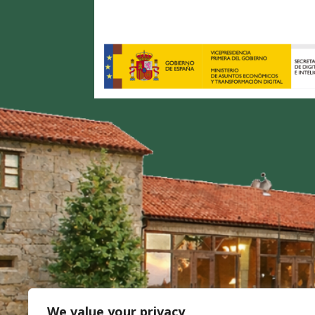
We value your privacy