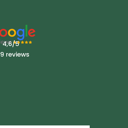
4,6/5
9 reviews