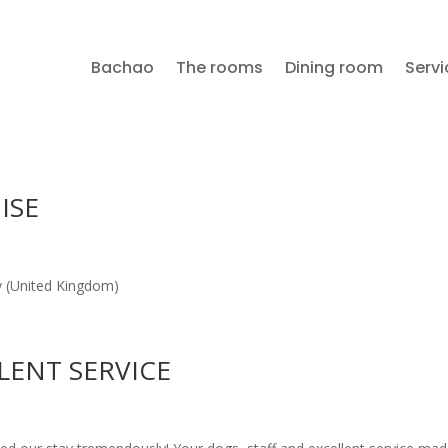
Bachao
The rooms
Dining room
Servi
ISE
ury (United Kingdom)
LENT SERVICE