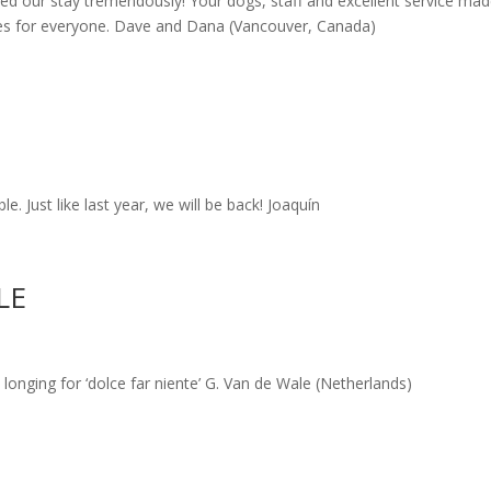
ed our stay tremendously! Your dogs, staff and excellent service ma
es for everyone. Dave and Dana (Vancouver, Canada)
. Just like last year, we will be back! Joaquín
LE
longing for ‘dolce far niente’ G. Van de Wale (Netherlands)