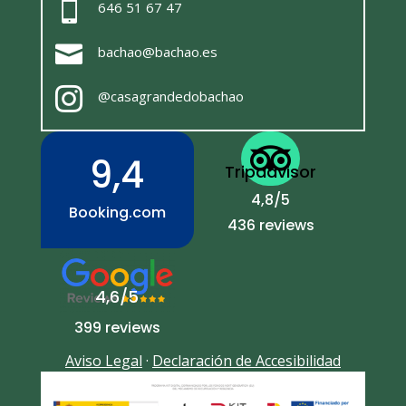

646 51 67 47

bachao@bachao.es

@casagrandedobachao

9,4
Tripadvisor
4,8/5
Booking.com
436 reviews
4,6/5
399 reviews
Aviso Legal
·
Declaración de Accesibilidad