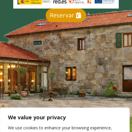
Reservar
We value your privacy
We use cookies to enhance your browsing experience,