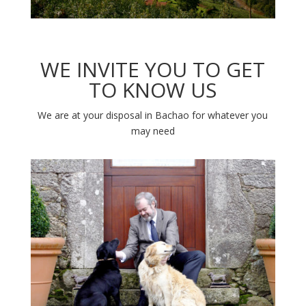
WE INVITE YOU TO GET
TO KNOW US
We are at your disposal in Bachao for whatever you
may need