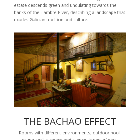
estate descends green and undulating towards the
banks of the Tambre River, describing a landscape that
exudes Galician tradition and culture.
THE BACHAO EFFECT
Rooms with different environments, outdoor pool,
sauna, walks, peace and silence, is part of what