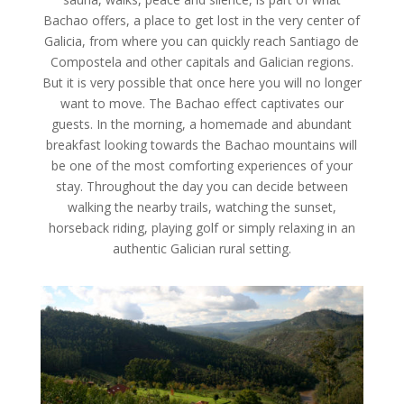
Bachao offers, a place to get lost in the very center of
Galicia, from where you can quickly reach Santiago de
Compostela and other capitals and Galician regions.
But it is very possible that once here you will no longer
want to move. The Bachao effect captivates our
guests. In the morning, a homemade and abundant
breakfast looking towards the Bachao mountains will
be one of the most comforting experiences of your
stay. Throughout the day you can decide between
walking the nearby trails, watching the sunset,
horseback riding, playing golf or simply relaxing in an
authentic Galician rural setting.