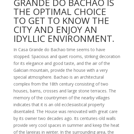
GRANDE DO BACHAO IS
THE OPTIMAL CHOICE
TO GET TO KNOW THE
CITY AND ENJOY AN
IDYLLIC ENVIRONMENT.
In Casa Grande do Bachao time seems to have
stopped. Spacious and quiet rooms, striking decoration
for its elegance and good taste, and the air of the
Galician mountain, provide the house with a very
special atmosphere. Bachao is an architectural
complex from the 18th century consisting of two
houses, barns, crosses and large stone terraces. The
memory of the countrymen of the nearby villages
indicates that it is an old ecclesiastical property
disentailed. The House was renovated with great care
by its owner two decades ago. Its centuries-old walls
provide very cool spaces in summer and keep the heat
of the lareiras in winter. In the surrounding area, the