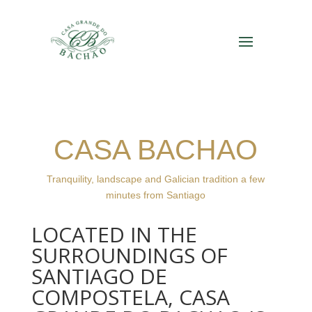
CASA BACHAO
Tranquility, landscape and Galician tradition a few
minutes from Santiago
LOCATED IN THE
SURROUNDINGS OF
SANTIAGO DE
COMPOSTELA, CASA