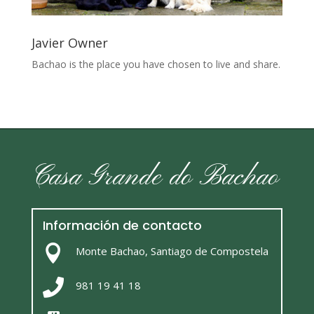
Javier Owner
Bachao is the place you have chosen to live and share.
Casa Grande do Bachao
Información de contacto

Monte Bachao, Santiago de Compostela

981 19 41 18