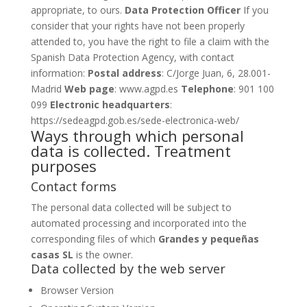
appropriate, to ours.
Data Protection Officer
If you
consider that your rights have not been properly
attended to, you have the right to file a claim with the
Spanish Data Protection Agency, with contact
information:
Postal address
: C/Jorge Juan, 6, 28.001-
Madrid
Web page
:
www.agpd.es
Telephone
: 901 100
099
Electronic headquarters
:
https://sedeagpd.gob.es/sede-electronica-web/
Ways through which personal
data is collected. Treatment
purposes
Contact forms
The personal data collected will be subject to
automated processing and incorporated into the
corresponding files of which
Grandes y pequeñas
casas SL
is the owner.
Data collected by the web server
Browser Version