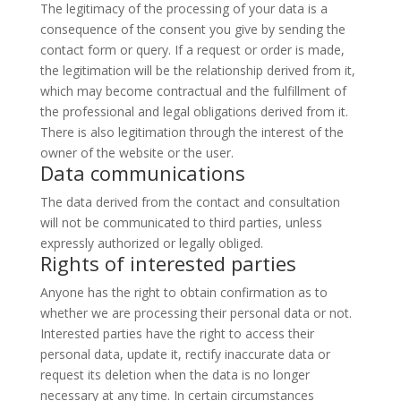
The legitimacy of the processing of your data is a
consequence of the consent you give by sending the
contact form or query. If a request or order is made,
the legitimation will be the relationship derived from it,
which may become contractual and the fulfillment of
the professional and legal obligations derived from it.
There is also legitimation through the interest of the
owner of the website or the user.
Data communications
The data derived from the contact and consultation
will not be communicated to third parties, unless
expressly authorized or legally obliged.
Rights of interested parties
Anyone has the right to obtain confirmation as to
whether we are processing their personal data or not.
Interested parties have the right to access their
personal data, update it, rectify inaccurate data or
request its deletion when the data is no longer
necessary at any time. In certain circumstances