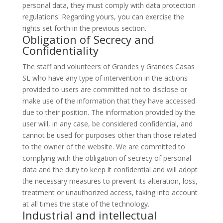
personal data, they must comply with data protection
regulations. Regarding yours, you can exercise the
rights set forth in the previous section.
Obligation of Secrecy and
Confidentiality
The staff and volunteers of Grandes y Grandes Casas
SL who have any type of intervention in the actions
provided to users are committed not to disclose or
make use of the information that they have accessed
due to their position. The information provided by the
user will, in any case, be considered confidential, and
cannot be used for purposes other than those related
to the owner of the website. We are committed to
complying with the obligation of secrecy of personal
data and the duty to keep it confidential and will adopt
the necessary measures to prevent its alteration, loss,
treatment or unauthorized access, taking into account
at all times the state of the technology.
Industrial and intellectual