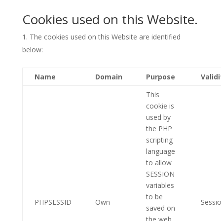
Cookies used on this Website.
The cookies used on this Website are identified
below:
Name
Domain
Purpose
Validi
This
cookie is
used by
the PHP
scripting
language
to allow
SESSION
variables
to be
PHPSESSID
Own
Sessi
saved on
the web