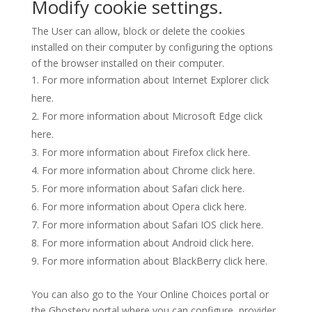
Modify cookie settings.
The User can allow, block or delete the cookies
installed on their computer by configuring the options
of the browser installed on their computer.
For more information about Internet Explorer click
here
.
For more information about Microsoft Edge click
here
.
For more information about Firefox click
here
.
For more information about Chrome click
here
.
For more information about Safari click
here
.
For more information about Opera click
here
.
For more information about Safari IOS click
here
.
For more information about Android click
here
.
For more information about BlackBerry click
here
.
You can also go to the
Your Online Choices
portal or
the
Ghostery
portal where you can configure, provider