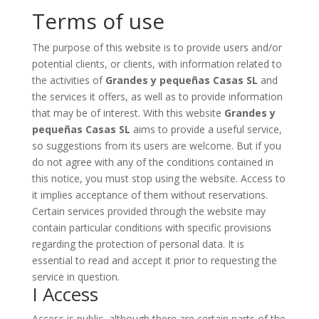
Terms of use
The purpose of this website is to provide users and/or
potential clients, or clients, with information related to
the activities of
Grandes y pequeñas Casas SL
and
the services it offers, as well as to provide information
that may be of interest. With this website
Grandes y
pequeñas Casas SL
aims to provide a useful service,
so suggestions from its users are welcome. But if you
do not agree with any of the conditions contained in
this notice, you must stop using the website. Access to
it implies acceptance of them without reservations.
Certain services provided through the website may
contain particular conditions with specific provisions
regarding the protection of personal data. It is
essential to read and accept it prior to requesting the
service in question.
I Access
Access is public, although there are certain parts of the