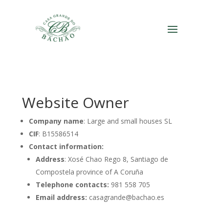
Website Owner
Company name
: Large and small houses SL
CIF
: B15586514
Contact information:
Address
: Xosé Chao Rego 8, Santiago de
Compostela province of A Coruña
Telephone contacts:
981 558 705
Email address:
casagrande@bachao.es