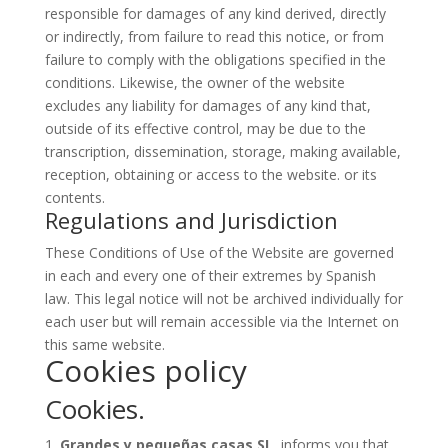
responsible for damages of any kind derived, directly
or indirectly, from failure to read this notice, or from
failure to comply with the obligations specified in the
conditions. Likewise, the owner of the website
excludes any liability for damages of any kind that,
outside of its effective control, may be due to the
transcription, dissemination, storage, making available,
reception, obtaining or access to the website. or its
contents.
Regulations and Jurisdiction
These Conditions of Use of the Website are governed
in each and every one of their extremes by Spanish
law. This legal notice will not be archived individually for
each user but will remain accessible via the Internet on
this same website.
Cookies policy
Cookies.
Grandes y pequeñas casas SL
, informs you that