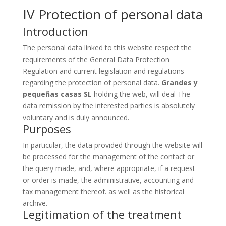
IV Protection of personal data
Introduction
The personal data linked to this website respect the
requirements of the General Data Protection
Regulation and current legislation and regulations
regarding the protection of personal data.
Grandes y
pequeñas casas SL
holding the web, will deal The
data remission by the interested parties is absolutely
voluntary and is duly announced.
Purposes
In particular, the data provided through the website will
be processed for the management of the contact or
the query made, and, where appropriate, if a request
or order is made, the administrative, accounting and
tax management thereof. as well as the historical
archive.
Legitimation of the treatment