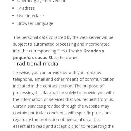
Operating System Version
IP adress
User interface
Browser Language
The personal data collected by the web server will be
subject to automated processing and incorporated
into the corresponding files of which
Grandes y
pequeñas casas SL
is the owner.
Traditional media
Likewise, you can provide us with your data by
telephone, email and other means of communication
indicated in the contact section. The purpose of
processing this data will be solely to provide you with
the information or services that you request from us.
Certain services provided through the website may
contain particular conditions with specific provisions
regarding the protection of personal data. It is
essential to read and accept it prior to requesting the