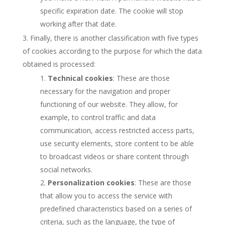
specific expiration date. The cookie will stop
working after that date.
Finally, there is another classification with five types
of cookies according to the purpose for which the data
obtained is processed:
Technical cookies
: These are those
necessary for the navigation and proper
functioning of our website. They allow, for
example, to control traffic and data
communication, access restricted access parts,
use security elements, store content to be able
to broadcast videos or share content through
social networks.
Personalization cookies
: These are those
that allow you to access the service with
predefined characteristics based on a series of
criteria, such as the language, the type of