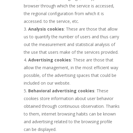
browser through which the service is accessed,
the regional configuration from which it is
accessed. to the service, etc.
Analysis cookies
: These are those that allow
us to quantify the number of users and thus carry
out the measurement and statistical analysis of
the use that users make of the services provided.
Advertising cookies
: These are those that
allow the management, in the most efficient way
possible, of the advertising spaces that could be
included on our website.
Behavioral advertising cookies
: These
cookies store information about user behavior
obtained through continuous observation. Thanks
to them, internet browsing habits can be known
and advertising related to the browsing profile
can be displayed.