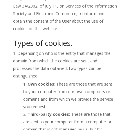
Law 34/2002, of July 11, on Services of the Information
Society and Electronic Commerce, to inform and
obtain the consent of the User about the use of
cookies on this website.
Types of cookies.
Depending on who is the entity that manages the
domain from which the cookies are sent and
processes the data obtained, two types can be
distinguished:
Own cookies
: These are those that are sent
to your computer from our own computers or
domains and from which we provide the service
you request.
Third-party cookies
: These are those that
are sent to your computer from a computer or
domain that is not managed by us, but by