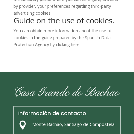
by provider, your preferences regarding third-party
advertising cookies.
Guide on the use of cookies.
You can obtain more information about the use of
cookies in the guide prepared by the Spanish Data
Protection Agency by clicking
here
.
Casa Grande do Bachao
Información de contacto

Monte Bachao, Santiago de Compostela