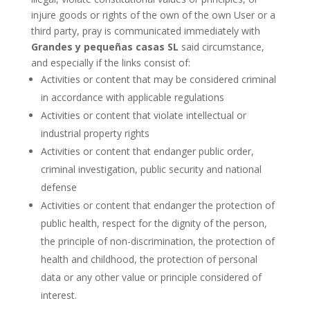
injure goods or rights of the own of the own User or a
third party, pray is communicated immediately with
Grandes y pequeñas casas SL
said circumstance,
and especially if the links consist of:
Activities or content that may be considered criminal
in accordance with applicable regulations
Activities or content that violate intellectual or
industrial property rights
Activities or content that endanger public order,
criminal investigation, public security and national
defense
Activities or content that endanger the protection of
public health, respect for the dignity of the person,
the principle of non-discrimination, the protection of
health and childhood, the protection of personal
data or any other value or principle considered of
interest.