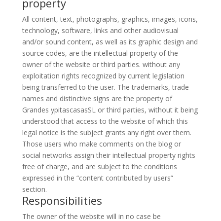
property
All content, text, photographs, graphics, images, icons,
technology, software, links and other audiovisual
and/or sound content, as well as its graphic design and
source codes, are the intellectual property of the
owner of the website or third parties. without any
exploitation rights recognized by current legislation
being transferred to the user. The trademarks, trade
names and distinctive signs are the property of
Grandes ypitascasasSL or third parties, without it being
understood that access to the website of which this
legal notice is the subject grants any right over them.
Those users who make comments on the blog or
social networks assign their intellectual property rights
free of charge, and are subject to the conditions
expressed in the “
content contributed by users
”
section.
Responsibilities
The owner of the website will in no case be