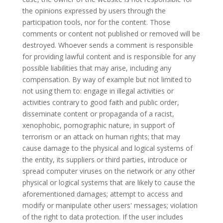
the opinions expressed by users through the
participation tools, nor for the content. Those
comments or content not published or removed will be
destroyed. Whoever sends a comment is responsible
for providing lawful content and is responsible for any
possible liabilities that may arise, including any
compensation. By way of example but not limited to
not using them to: engage in illegal activities or
activities contrary to good faith and public order,
disseminate content or propaganda of a racist,
xenophobic, pornographic nature, in support of
terrorism or an attack on human rights; that may
cause damage to the physical and logical systems of
the entity, its suppliers or third parties, introduce or
spread computer viruses on the network or any other
physical or logical systems that are likely to cause the
aforementioned damages; attempt to access and
modify or manipulate other users' messages; violation
of the right to data protection. If the user includes