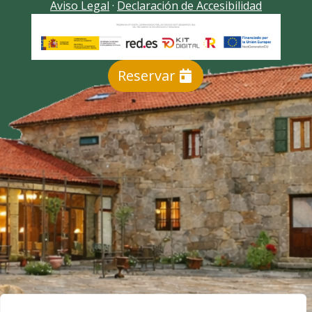
Aviso Legal
·
Declaración de Accesibilidad
Reservar