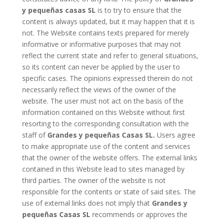
y pequeñas casas SL
is to try to ensure that the
content is always updated, but it may happen that it is
not. The Website contains texts prepared for merely
informative or informative purposes that may not
reflect the current state and refer to general situations,
so its content can never be applied by the user to
specific cases. The opinions expressed therein do not
necessarily reflect the views of the owner of the
website. The user must not act on the basis of the
information contained on this Website without first
resorting to the corresponding consultation with the
staff of
Grandes y pequeñas Casas SL.
Users agree
to make appropriate use of the content and services
that the owner of the website offers. The external links
contained in this Website lead to sites managed by
third parties. The owner of the website is not
responsible for the contents or state of said sites. The
use of external links does not imply that
Grandes y
pequeñas Casas SL
recommends or approves the