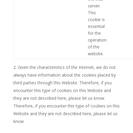
server.
This
cookie is
essential
for the
operation
of the
website.
Given the characteristics of the Internet, we do not
always have information about the cookies placed by
third parties through this Website. Therefore, if you
encounter this type of cookies on this Website and
they are not described here, please let us know.
Therefore, if you encounter this type of cookies on this
Website and they are not described here, please let us
know.