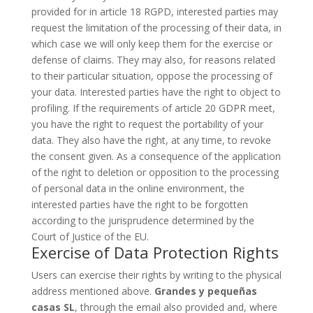
provided for in article 18 RGPD, interested parties may
request the limitation of the processing of their data, in
which case we will only keep them for the exercise or
defense of claims. They may also, for reasons related
to their particular situation, oppose the processing of
your data. Interested parties have the right to object to
profiling. If the requirements of article 20 GDPR meet,
you have the right to request the portability of your
data. They also have the right, at any time, to revoke
the consent given. As a consequence of the application
of the right to deletion or opposition to the processing
of personal data in the online environment, the
interested parties have the right to be forgotten
according to the jurisprudence determined by the
Court of Justice of the EU.
Exercise of Data Protection Rights
Users can exercise their rights by writing to the physical
address mentioned above.
Grandes y pequeñas
casas SL
, through the email also provided and, where