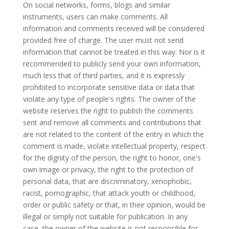
On social networks, forms, blogs and similar
instruments, users can make comments. All
information and comments received will be considered
provided free of charge. The user must not send
information that cannot be treated in this way. Nor is it
recommended to publicly send your own information,
much less that of third parties, and it is expressly
prohibited to incorporate sensitive data or data that
violate any type of people's rights. The owner of the
website reserves the right to publish the comments
sent and remove all comments and contributions that
are not related to the content of the entry in which the
comment is made, violate intellectual property, respect
for the dignity of the person, the right to honor, one's
own image or privacy, the right to the protection of
personal data, that are discriminatory, xenophobic,
racist, pornographic, that attack youth or childhood,
order or public safety or that, in their opinion, would be
illegal or simply not suitable for publication. In any
case, the owner of the website is not responsible for