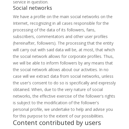
service in question.
Social networks
We have a profile on the main social networks on the
Internet, recognizing in all cases responsible for the
processing of the data of its followers, fans,
subscribers, commentators and other user profiles
(hereinafter, followers). The processing that the entity
will carry out with said data will be, at most, that which
the social network allows for corporate profiles. Thus,
we will be able to inform followers by any means that
the social network allows about our activities. In no
case will we extract data from social networks, unless
the user's consent to do so is specifically and expressly
obtained. When, due to the very nature of social
networks, the effective exercise of the follower's rights
is subject to the modification of the follower's
personal profile, we undertake to help and advise you
for this purpose to the extent of our possibilities.
Content contributed by users