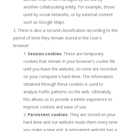
another collaborating entity. For example, those
used by social networks, or by external content
such as Google Maps.
There is also a second classification according to the
period of time they remain stored in the User's
browser:
Session cookies
: These are temporary
cookies that remain in your browser's cookie file
until you leave the website, so none are recorded
on your computer's hard drive. The information
obtained through these cookies is used to
analyze traffic patterns on the web. Ultimately,
this allows us to provide a better experience to
improve content and ease of use.
Persistent cookies
: They are stored on your
hard drive and our website reads them every time
you make a new visit. A permanent website has a