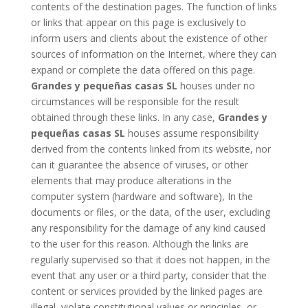
contents of the destination pages. The function of links
or links that appear on this page is exclusively to
inform users and clients about the existence of other
sources of information on the Internet, where they can
expand or complete the data offered on this page.
Grandes y pequeñas casas SL
houses under no
circumstances will be responsible for the result
obtained through these links. In any case,
Grandes y
pequeñas casas SL
houses assume responsibility
derived from the contents linked from its website, nor
can it guarantee the absence of viruses, or other
elements that may produce alterations in the
computer system (hardware and software), In the
documents or files, or the data, of the user, excluding
any responsibility for the damage of any kind caused
to the user for this reason. Although the links are
regularly supervised so that it does not happen, in the
event that any user or a third party, consider that the
content or services provided by the linked pages are
illegal, violate constitutional values ​​or principles, or