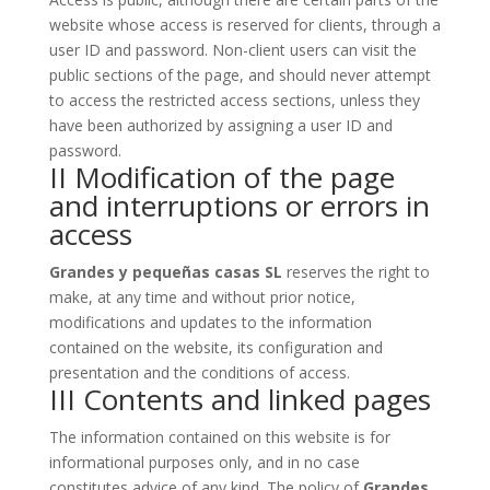
website whose access is reserved for clients, through a
user ID and password. Non-client users can visit the
public sections of the page, and should never attempt
to access the restricted access sections, unless they
have been authorized by assigning a user ID and
password.
II Modification of the page
and interruptions or errors in
access
Grandes y pequeñas casas SL
reserves the right to
make, at any time and without prior notice,
modifications and updates to the information
contained on the website, its configuration and
presentation and the conditions of access.
III Contents and linked pages
The information contained on this website is for
informational purposes only, and in no case
constitutes advice of any kind. The policy of
Grandes