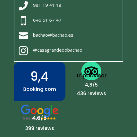

981 19 41 18

646 51 67 47

bachao@bachao.es

@casagrandedobachao

9,4
Tripadvisor
4,8/5
Booking.com
436 reviews
4,6/5
399 reviews