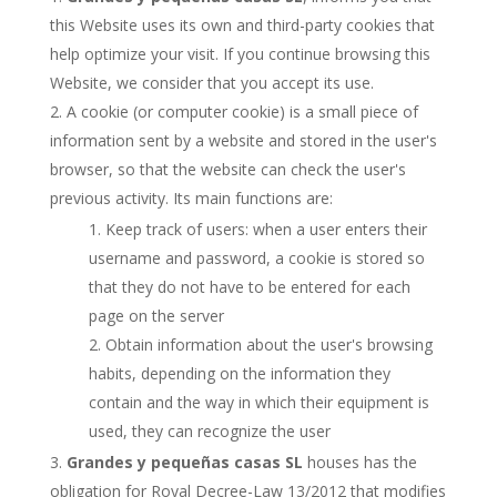
this Website uses its own and third-party cookies that
help optimize your visit. If you continue browsing this
Website, we consider that you accept its use.
A cookie (or computer cookie) is a small piece of
information sent by a website and stored in the user's
browser, so that the website can check the user's
previous activity. Its main functions are:
Keep track of users: when a user enters their
username and password, a cookie is stored so
that they do not have to be entered for each
page on the server
Obtain information about the user's browsing
habits, depending on the information they
contain and the way in which their equipment is
used, they can recognize the user
Grandes y pequeñas casas SL
houses has the
obligation for Royal Decree-Law 13/2012 that modifies